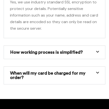
Yes, we use industry standard SSL encryption to
protect your details. Potentially sensitive
information such as your name, address and card
details are encoded so they can only be read on
the secure server.
How working process is simplified?
When will my card be charged for my
order?