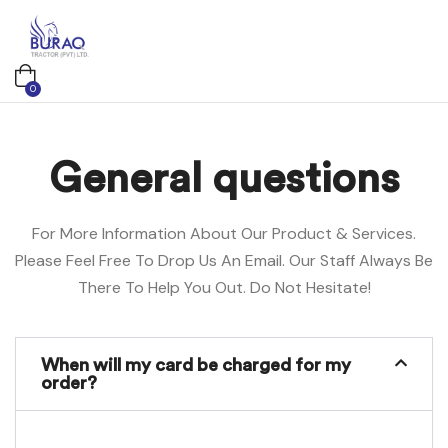
0
General questions
For More Information About Our Product & Services.
Please Feel Free To Drop Us An Email. Our Staff Always Be
There To Help You Out. Do Not Hesitate!
When will my card be charged for my
order?