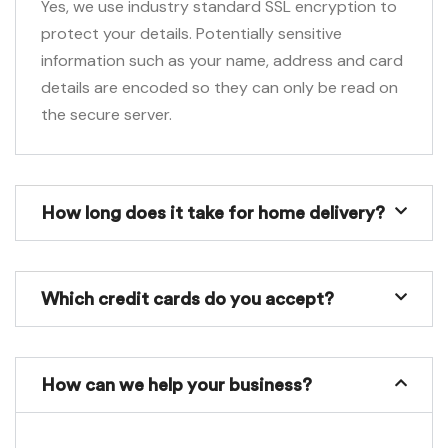
Yes, we use industry standard SSL encryption to
protect your details. Potentially sensitive
information such as your name, address and card
details are encoded so they can only be read on
the secure server.
How long does it take for home delivery?
Which credit cards do you accept?
How can we help your business?