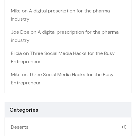
Mike
on
A digital prescription for the pharma
industry
Joe Doe
on
A digital prescription for the pharma
industry
Elicia
on
Three Social Media Hacks for the Busy
Entrepreneur
Mike
on
Three Social Media Hacks for the Busy
Entrepreneur
Categories
Deserts
(1)