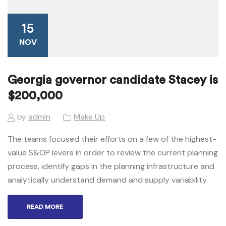
15
NOV
Georgia governor candidate Stacey is
$200,000
by
admin
Make Up
The teams focused their efforts on a few of the highest-
value S&OP levers in order to review the current planning
process, identify gaps in the planning infrastructure and
analytically understand demand and supply variability.
READ MORE