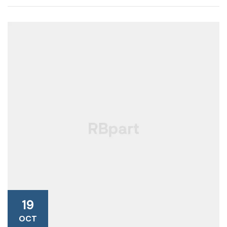
19
OCT