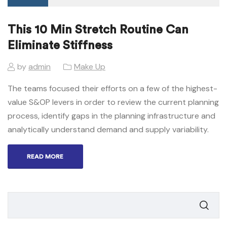
This 10 Min Stretch Routine Can
Eliminate Stiffness
by
admin
Make Up
The teams focused their efforts on a few of the highest-
value S&OP levers in order to review the current planning
process, identify gaps in the planning infrastructure and
analytically understand demand and supply variability.
READ MORE