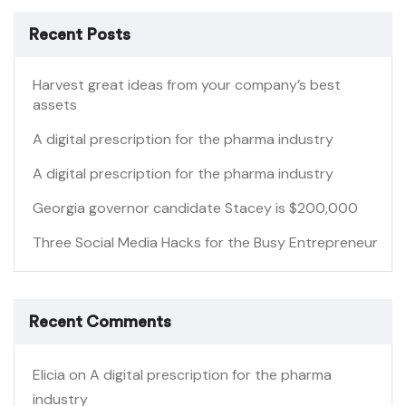
Recent Posts
Harvest great ideas from your company’s best
assets
A digital prescription for the pharma industry
A digital prescription for the pharma industry
Georgia governor candidate Stacey is $200,000
Three Social Media Hacks for the Busy Entrepreneur
Recent Comments
Elicia
on
A digital prescription for the pharma
industry