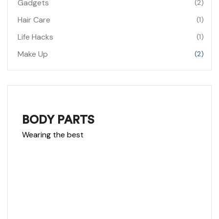
Gadgets
(2)
Hair Care
(1)
Life Hacks
(1)
Make Up
(2)
NEW RIMS
BODY PARTS
Wearing the best