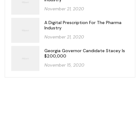
November 21, 2020
A Digital Prescription For The Pharma
Industry
November 21, 2020
Georgia Governor Candidate Stacey Is
$200,000
November 15, 2020