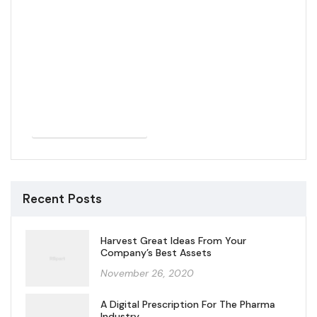
SHOP NOW
Recent Posts
Harvest Great Ideas From Your
Company’s Best Assets
November 26, 2020
A Digital Prescription For The Pharma
Industry