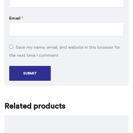
Email
*
Save my name, email, and website in this browser for
the next time I comment.
Related products