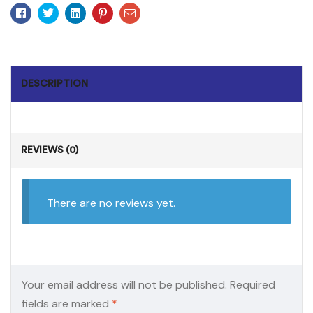
Facebook
Twitter
Linkedin
Pinterest
Email
DESCRIPTION
REVIEWS (0)
There are no reviews yet.
Your email address will not be published.
Required
fields are marked
*