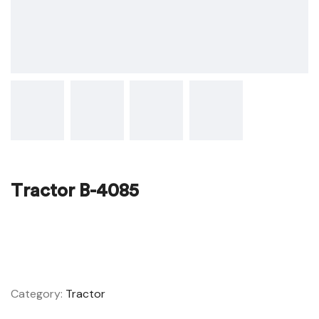
Tractor B-4085
ADD TO WISHLIST
COMPARE
Category:
Tractor