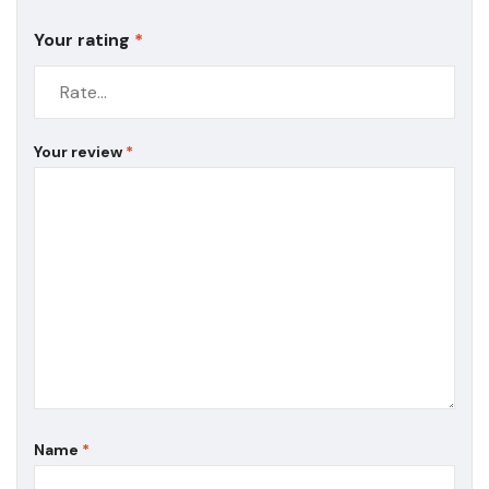
Your rating
*
Your review
*
Name
*