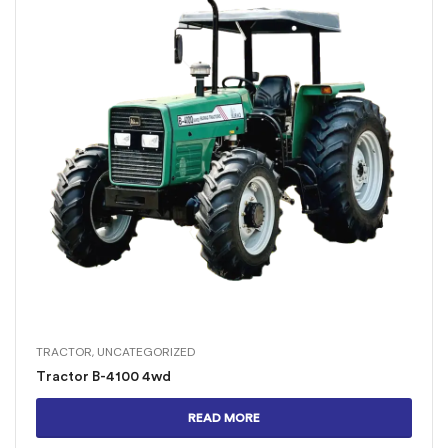
TRACTOR
,
UNCATEGORIZED
Tractor B-4100 4wd
READ MORE