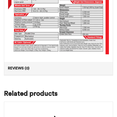
REVIEWS (0)
Related products