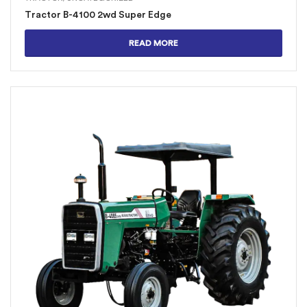
Tractor B-4100 2wd Super Edge
READ MORE