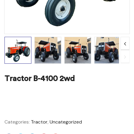
Tractor B-4100 2wd
ADD TO WISHLIST
COMPARE
Categories:
Tractor
,
Uncategorized