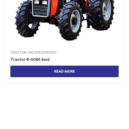
TRACTOR
,
UNCATEGORIZED
Tractor B-4085 4wd
READ MORE