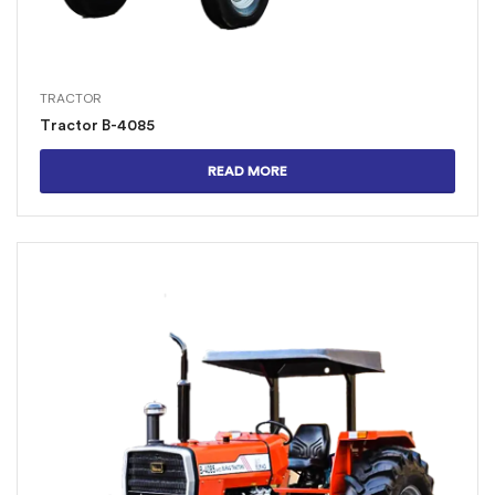
TRACTOR
Tractor B-4085
READ MORE