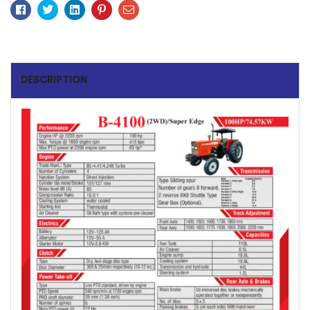
Facebook
Twitter
Linkedin
Pinterest
Email
DESCRIPTION