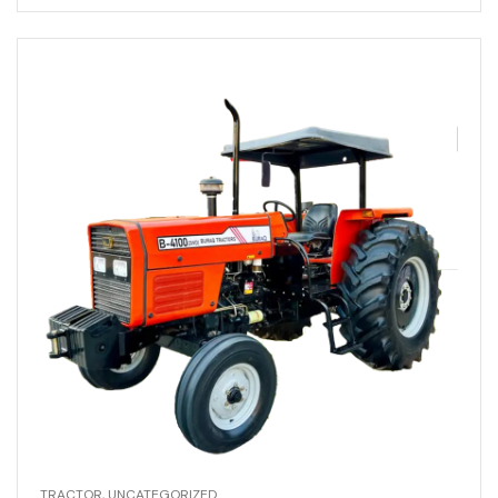
TRACTOR
,
UNCATEGORIZED